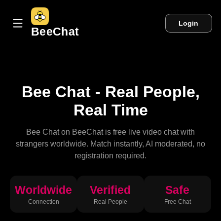
Login
BeeChat
Bee Chat - Real People,
Real Time
Bee Chat on BeeChat is free live video chat with
strangers worldwide. Match instantly, AI moderated, no
registration required.
Worldwide
Verified
Safe
Connection
Real People
Free Chat