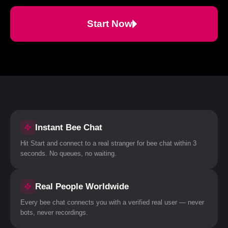
Start Now
Instant Bee Chat
Hit Start and connect to a real stranger for bee chat within 3
seconds. No queues, no waiting.
Real People Worldwide
Every bee chat connects you with a verified real user — never
bots, never recordings.