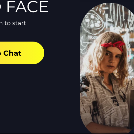
O FACE
n to start
o Chat