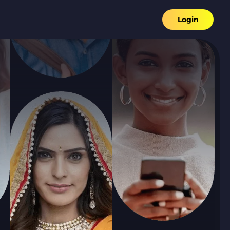
Login