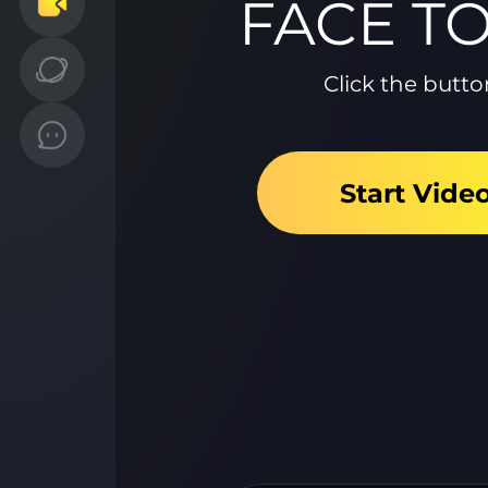
FACE T
Click the butto
Start Vide